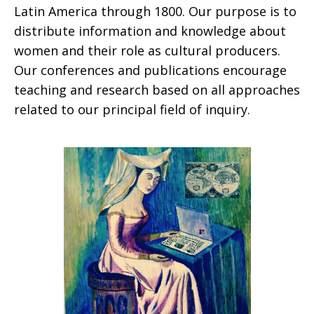
Latin America through 1800. Our purpose is to
distribute information and knowledge about
women and their role as cultural producers.
Our conferences and publications encourage
teaching and research based on all approaches
related to our principal field of inquiry.