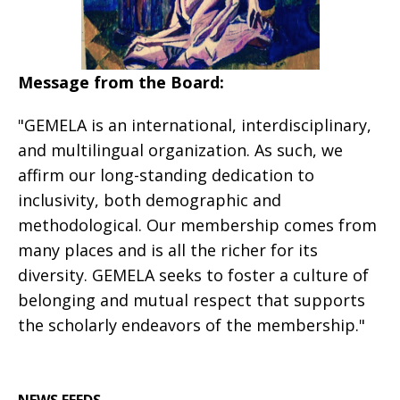
Message from the Board:
"GEMELA is an international, interdisciplinary,
and multilingual organization. As such, we
affirm our long-standing dedication to
inclusivity, both demographic and
methodological. Our membership comes from
many places and is all the richer for its
diversity. GEMELA seeks to foster a culture of
belonging and mutual respect that supports
the scholarly endeavors of the membership."