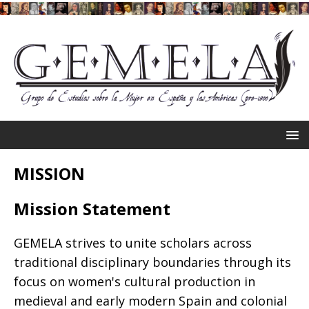
MISSION
Mission Statement
GEMELA strives to unite scholars across
traditional disciplinary boundaries through its
focus on women's cultural production in
medieval and early modern Spain and colonial