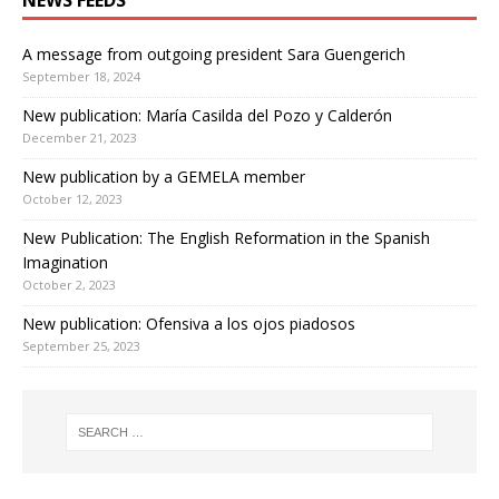
NEWS FEEDS
A message from outgoing president Sara Guengerich
September 18, 2024
New publication: María Casilda del Pozo y Calderón
December 21, 2023
New publication by a GEMELA member
October 12, 2023
New Publication: The English Reformation in the Spanish
Imagination
October 2, 2023
New publication: Ofensiva a los ojos piadosos
September 25, 2023